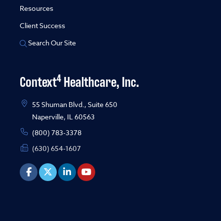
Resources
Client Success
Search Our Site
4
Context
Healthcare, Inc.
55 Shuman Blvd., Suite 650
Naperville, IL 60563
(800) 783-3378
(630) 654-1607