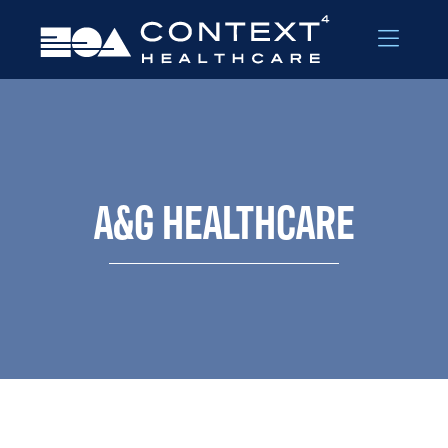
Skip to Menu
Skip to Content
A&G HEALTHCARE