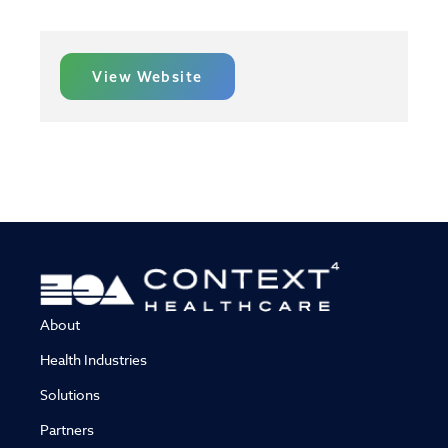
View Website
About
Health Industries
Solutions
Partners