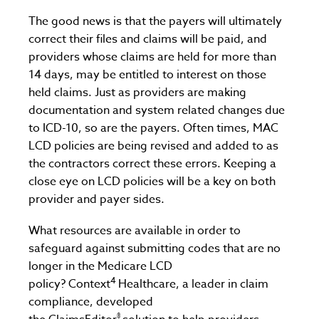
The good news is that the payers will ultimately
correct their files and claims will be paid, and
providers whose claims are held for more than
14 days, may be entitled to interest on those
held claims. Just as providers are making
documentation and system related changes due
to ICD-10, so are the payers. Often times, MAC
LCD policies are being revised and added to as
the contractors correct these errors. Keeping a
close eye on LCD policies will be a key on both
provider and payer sides.
What resources are available in order to
safeguard against submitting codes that are no
longer in the Medicare LCD
4
policy? Context
Healthcare, a leader in claim
compliance, developed
®