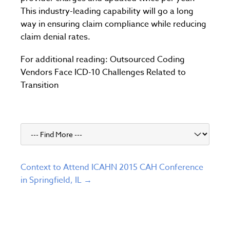
This industry-leading capability will go a long
way in ensuring claim compliance while reducing
claim denial rates.
For additional reading: Outsourced Coding
Vendors Face ICD-10 Challenges Related to
Transition
Context to Attend ICAHN 2015 CAH Conference
in Springfield, IL →