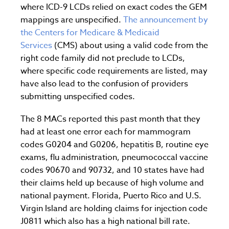
where ICD-9 LCDs relied on exact codes the GEM
mappings are unspecified.
The announcement by
the Centers for Medicare & Medicaid
Services
(CMS) about using a valid code from the
right code family did not preclude to LCDs,
where specific code requirements are listed, may
have also lead to the confusion of providers
submitting unspecified codes.
The 8 MACs reported this past month that they
had at least one error each for mammogram
codes G0204 and G0206, hepatitis B, routine eye
exams, flu administration, pneumococcal vaccine
codes 90670 and 90732, and 10 states have had
their claims held up because of high volume and
national payment. Florida, Puerto Rico and U.S.
Virgin Island are holding claims for injection code
J0811 which also has a high national bill rate.