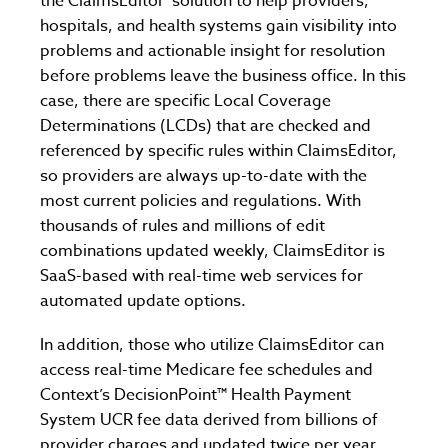
the ClaimsEditor
solution to help providers,
hospitals, and health systems gain visibility into
problems and actionable insight for resolution
before problems leave the business office. In this
case, there are specific Local Coverage
Determinations (LCDs) that are checked and
referenced by specific rules within ClaimsEditor,
so providers are always up-to-date with the
most current policies and regulations. With
thousands of rules and millions of edit
combinations updated weekly, ClaimsEditor is
SaaS-based with real-time web services for
automated update options.
In addition, those who utilize ClaimsEditor can
access real-time Medicare fee schedules and
Context’s DecisionPoint™ Health Payment
System UCR fee data derived from billions of
provider charges and updated twice per year.