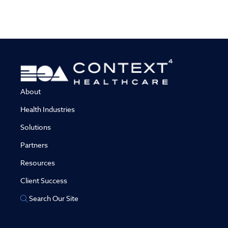
About
Health Industries
Solutions
Partners
Resources
Client Success
Search Our Site