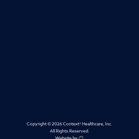
Copyright © 2026 Context
⁴
Healthcare, Inc.
All Rights Reserved.
Website by