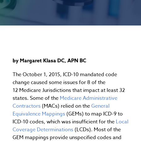
by Margaret Klasa DC, APN BC
The October 1, 2015, ICD-10 mandated code
change caused some issues for 8 of the
12 Medicare Jurisdictions that impact at least 32
states. Some of the
Medicare Administrative
Contractors
(MACs) relied on the
General
Equivalence Mappings
(GEMs) to map ICD-9 to
ICD-10 codes, which was insufficient for the
Local
Coverage Determinations
(LCDs). Most of the
GEM mappings provide unspecified codes and