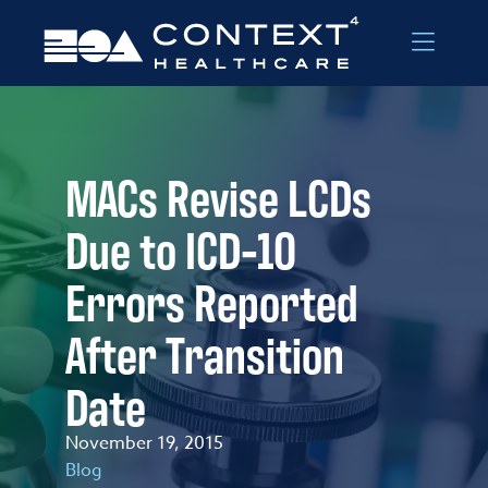
Skip to Menu
Skip to Content
MACs Revise LCDs
Due to ICD-10
Errors Reported
After Transition
Date
November 19, 2015
Blog