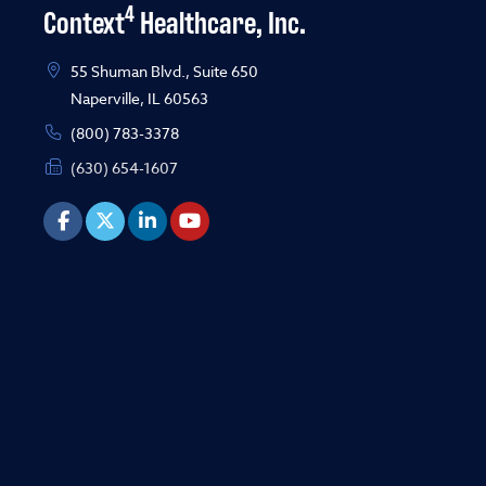
4
Context
Healthcare, Inc.
55 Shuman Blvd., Suite 650
Naperville, IL 60563
(800) 783-3378
(630) 654-1607