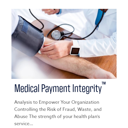
™
Medical Payment Integrity
Analysis to Empower Your Organization
Controlling the Risk of Fraud, Waste, and
Abuse The strength of your health plan’s
service…