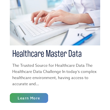
Healthcare Master Data
The Trusted Source for Healthcare Data The
Healthcare Data Challenge In today’s complex
healthcare environment, having access to
accurate and…
Learn More