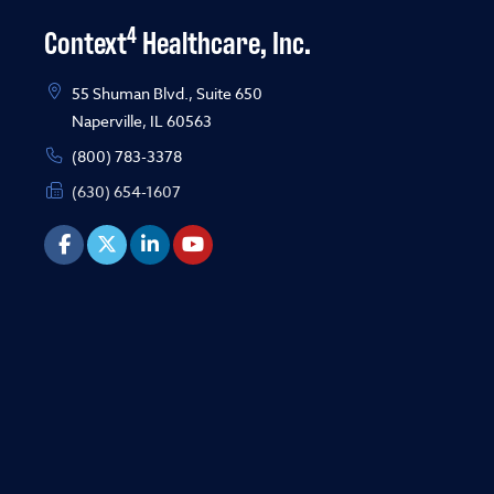
4
Context
Healthcare, Inc.
55 Shuman Blvd., Suite 650
Naperville, IL 60563
(800) 783-3378
(630) 654-1607