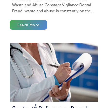
Waste and Abuse Constant Vigilance Dental
Fraud, waste and abuse is constantly on the…
Learn More
4