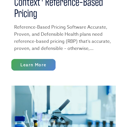
Context
Reference-Based
Pricing
Reference-Based Pricing Software Accurate,
Proven, and Defensible Health plans need
reference-based pricing (RBP) that’s accurate,
proven, and defensible ­– otherwise,…
Learn More