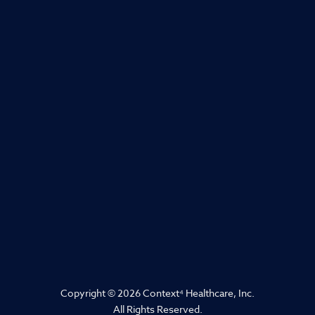
Copyright © 2026 Context
⁴
Healthcare, Inc.
All Rights Reserved.