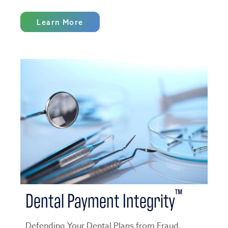
Learn More
™
Dental Payment Integrity
Defending Your Dental Plans from Fraud,