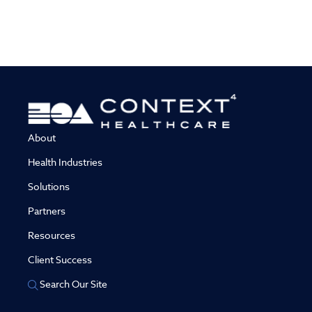
About
Health Industries
Solutions
Partners
Resources
Client Success
Search Our Site