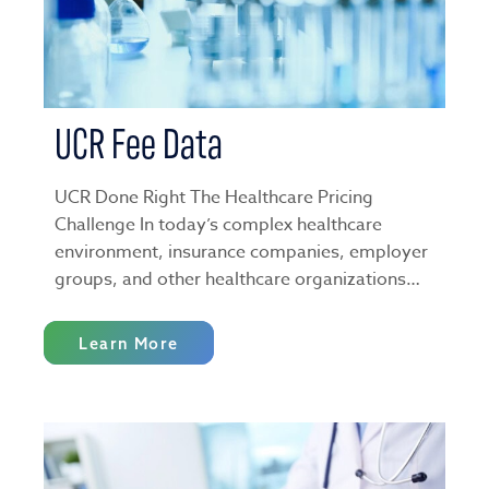
UCR Fee Data
UCR Done Right The Healthcare Pricing
Challenge In today’s complex healthcare
environment, insurance companies, employer
groups, and other healthcare organizations…
Learn More