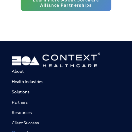
Alliance Partnerships
About
Health Industries
Solutions
Partners
Resources
Client Success