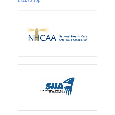
Back to Top