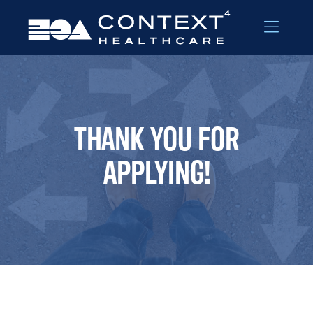
Skip to Menu
Skip to Content
THANK YOU FOR
APPLYING!