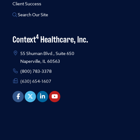
Client Success
Search Our Site
4
Context
Healthcare, Inc.
55 Shuman Blvd., Suite 650
Naperville, IL 60563
(800) 783-3378
(630) 654-1607