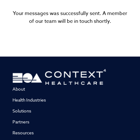
Your messages was successfully sent. A member
of our team will be in touch shortly.
About
Health Industries
Solutions
Partners
Resources