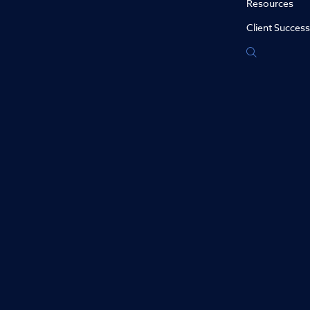
Resources
Client Success