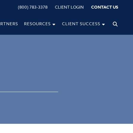
(800) 783-3378
CLIENT LOGIN
CONTACT US
ARTNERS
RESOURCES
CLIENT SUCCESS