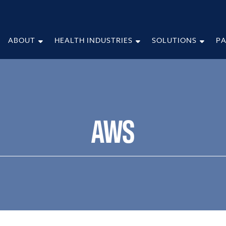
ABOUT
HEALTH INDUSTRIES
SOLUTIONS
P
AWS