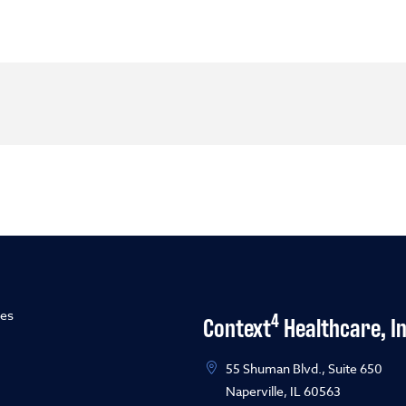
ies
4
Context
Healthcare, In
55 Shuman Blvd., Suite 650
Naperville, IL 60563