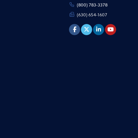
(800) 783-3378
(630) 654-1607