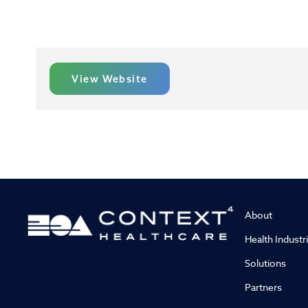
View Website
About
Health Industr
Solutions
Partners