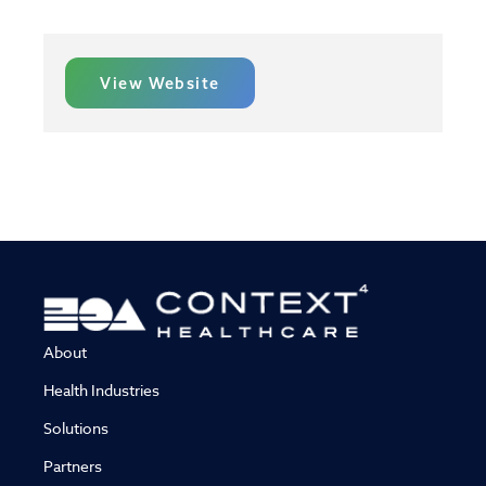
View Website
About
Health Industries
Solutions
Partners