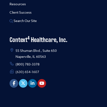
Resources
Client Success
Search Our Site
4
Context
Healthcare, Inc.
55 Shuman Blvd., Suite 650
Naperville, IL 60563
(800) 783-3378
(630) 654-1607