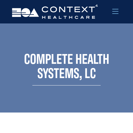
Skip to Menu
Skip to Content
COMPLETE HEALTH
SYSTEMS, LC