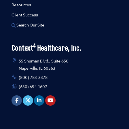
Resources
Client Success
Search Our Site
4
Context
Healthcare, Inc.
55 Shuman Blvd., Suite 650
Naperville, IL 60563
(800) 783-3378
(630) 654-1607