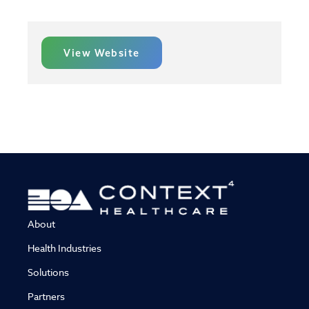
View Website
About
Health Industries
Solutions
Partners