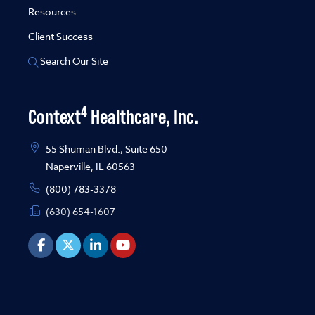
Resources
Client Success
Search Our Site
4
Context
Healthcare, Inc.
55 Shuman Blvd., Suite 650
Naperville, IL 60563
(800) 783-3378
(630) 654-1607