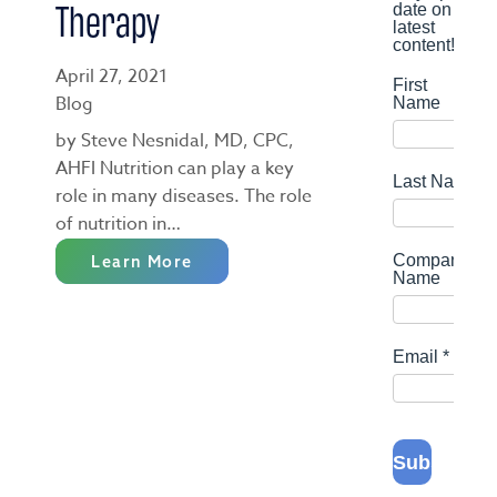
Therapy
April 27, 2021
Blog
by Steve Nesnidal, MD, CPC,
AHFI Nutrition can play a key
role in many diseases. The role
of nutrition in…
Learn More