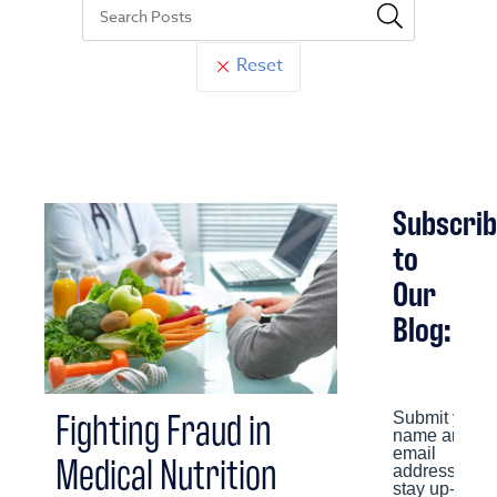
Reset
Subscri
to
Our
Blog:
Fighting Fraud in
Medical Nutrition