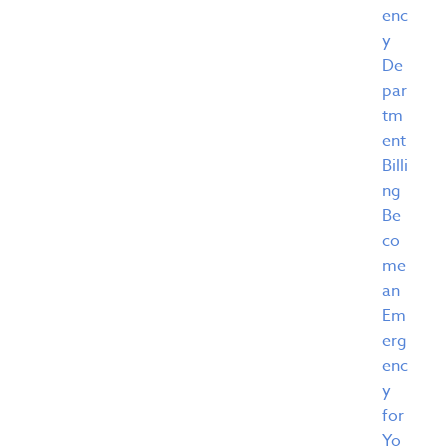
enc
y
De
par
tm
ent
Billi
ng
Be
co
me
an
Em
erg
enc
y
for
Yo