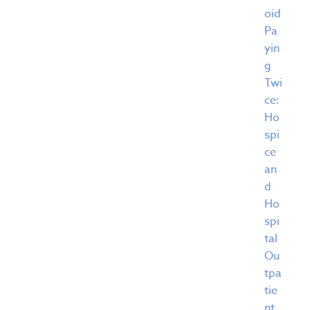
oid
Pa
yin
g
Twi
ce:
Ho
spi
ce
an
d
Ho
spi
tal
Ou
tpa
tie
nt