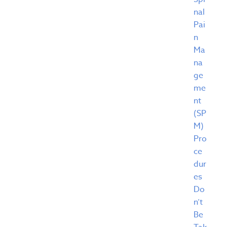
nal
Pai
n
Ma
na
ge
me
nt
(SP
M)
Pro
ce
dur
es
Do
n’t
Be