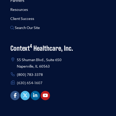
Partners
Resources
Client Success
Search Our Site
4
Context
Healthcare, Inc.
55 Shuman Blvd., Suite 650
Naperville, IL 60563
(800) 783-3378
(630) 654-1607