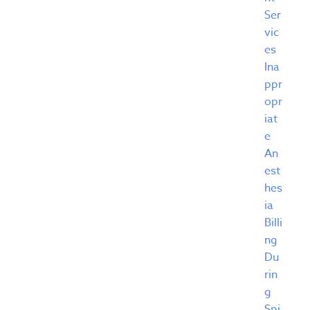
Ser
vic
es
Ina
ppr
opr
iat
e
An
est
hes
ia
Billi
ng
Du
rin
g
Spi