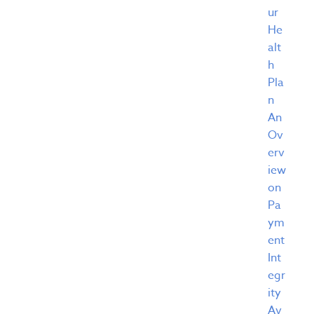
ur
He
alt
h
Pla
n
An
Ov
erv
iew
on
Pa
ym
ent
Int
egr
ity
Av