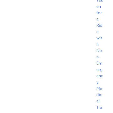
Tak
en
for
a
Rid
e
wit
h
No
n-
Em
erg
enc
y
Me
dic
al
Tra