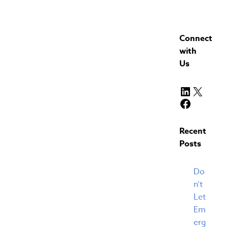
Connect
with
Us
LinkedIn
X
Faceboo
Recent
Posts
Do
n’t
Let
Em
erg