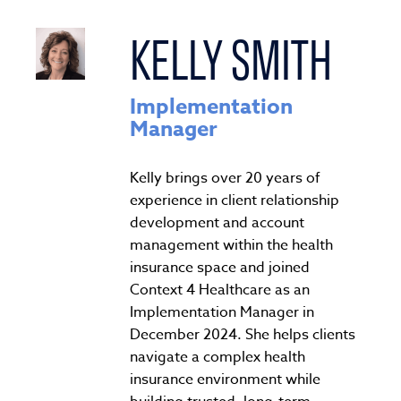
KELLY SMITH
Implementation
Manager
Kelly brings over 20 years of
experience in client relationship
development and account
management within the health
insurance space and joined
Context 4 Healthcare as an
Implementation Manager in
December 2024. She helps clients
navigate a complex health
insurance environment while