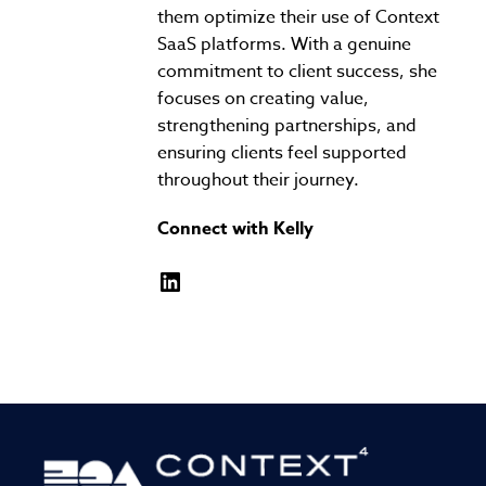
them optimize their use of Context
SaaS platforms. With a genuine
commitment to client success, she
focuses on creating value,
strengthening partnerships, and
ensuring clients feel supported
throughout their journey.
Connect with Kelly
LinkedIn