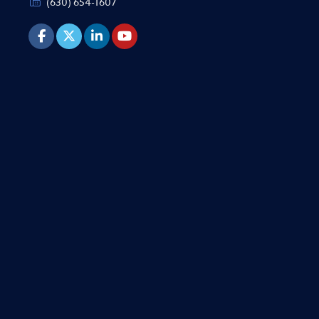
(630) 654-1607