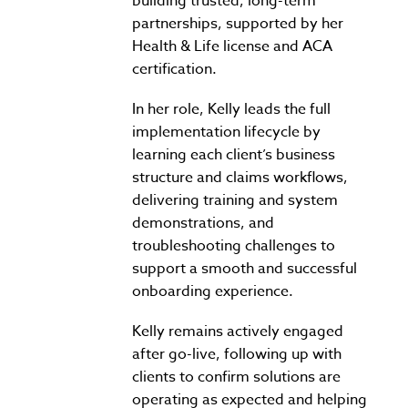
building trusted, long-term
partnerships, supported by her
Health & Life license and ACA
certification.
In her role, Kelly leads the full
implementation lifecycle by
learning each client’s business
structure and claims workflows,
delivering training and system
demonstrations, and
troubleshooting challenges to
support a smooth and successful
onboarding experience.
Kelly remains actively engaged
after go-live, following up with
clients to confirm solutions are
operating as expected and helping