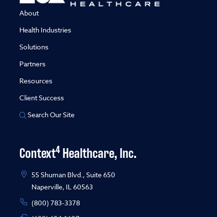
About
Health Industries
Solutions
Partners
Resources
Client Success
Search Our Site
4
Context
Healthcare, Inc.
55 Shuman Blvd., Suite 650
Naperville, IL 60563
(800) 783-3378