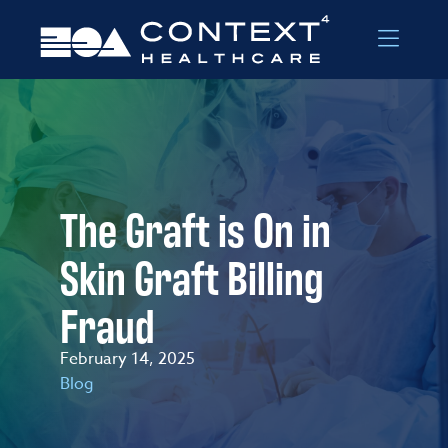
Skip to Menu
Skip to Content
The Graft is On in
Skin Graft Billing
Fraud
February 14, 2025
Blog