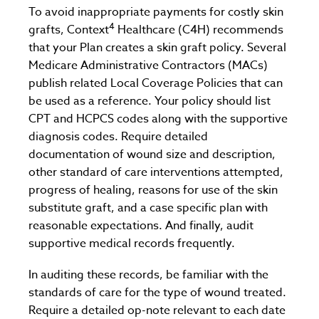
To avoid inappropriate payments for costly skin
4
grafts, Context
Healthcare (C4H) recommends
that your Plan creates a skin graft policy. Several
Medicare Administrative Contractors (MACs)
publish related Local Coverage Policies that can
be used as a reference. Your policy should list
CPT and HCPCS codes along with the supportive
diagnosis codes. Require detailed
documentation of wound size and description,
other standard of care interventions attempted,
progress of healing, reasons for use of the skin
substitute graft, and a case specific plan with
reasonable expectations. And finally, audit
supportive medical records frequently.
In auditing these records, be familiar with the
standards of care for the type of wound treated.
Require a detailed op-note relevant to each date