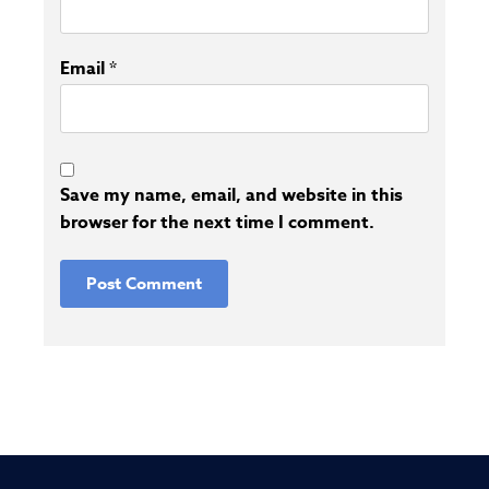
Email
*
Save my name, email, and website in this
browser for the next time I comment.
Alternative: