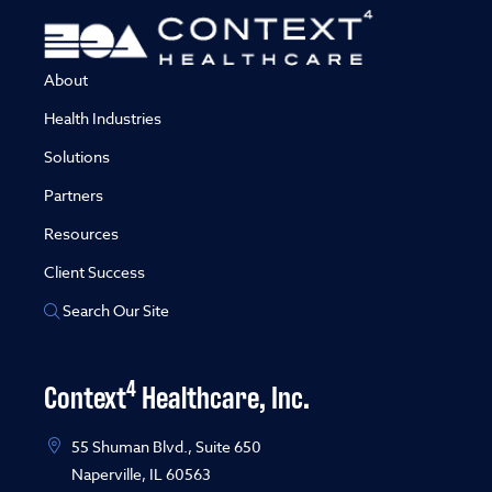
About
Health Industries
Solutions
Partners
Resources
Client Success
Search Our Site
4
Context
Healthcare, Inc.
55 Shuman Blvd., Suite 650
Naperville, IL 60563