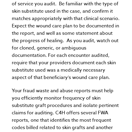
of service you audit. Be familiar with the type of
skin substitute used in the case, and confirm it
matches appropriately with that clinical scenario.
Expect the wound care plan to be documented in
the report, and well as some statement about
the progress of healing. As you audit, watch out
for cloned, generic, or ambiguous
documentation. For each encounter audited,
require that your providers document each skin
substitute used was a medically necessary
aspect of that beneficiary’s wound care plan.
Your fraud waste and abuse reports must help
you efficiently monitor frequency of skin
substitute graft procedures and isolate pertinent
claims for auditing. C4H offers several FWA
reports, one that identifies the most frequent
codes billed related to skin grafts and another