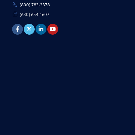
(800) 783-3378
(630) 654-1607