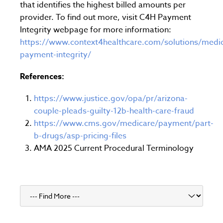
that identifies the highest billed amounts per
provider. To find out more, visit C4H Payment
Integrity webpage for more information:
https://www.context4healthcare.com/solutions/medic
payment-integrity/
References:
https://www.justice.gov/opa/pr/arizona-
couple-pleads-guilty-12b-health-care-fraud
https://www.cms.gov/medicare/payment/part-
b-drugs/asp-pricing-files
AMA 2025 Current Procedural Terminology