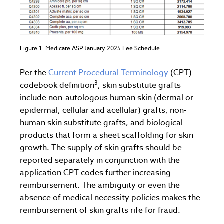
Figure 1. Medicare ASP January 2025 Fee Schedule
Per the
Current Procedural Terminology
(CPT)
3
codebook definition
, skin substitute grafts
include non-autologous human skin (dermal or
epidermal, cellular and acellular) grafts, non-
human skin substitute grafts, and biological
products that form a sheet scaffolding for skin
growth. The supply of skin grafts should be
reported separately in conjunction with the
application CPT codes further increasing
reimbursement. The ambiguity or even the
absence of medical necessity policies makes the
reimbursement of skin grafts rife for fraud.