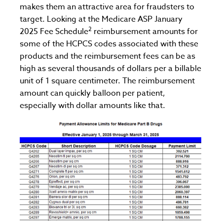
makes them an attractive area for fraudsters to
target. Looking at the Medicare ASP January
2
2025 Fee Schedule
reimbursement amounts for
some of the HCPCS codes associated with these
products and the reimbursement fees can be as
high as several thousands of dollars per a billable
unit of 1 square centimeter. The reimbursement
amount can quickly balloon per patient,
especially with dollar amounts like that.