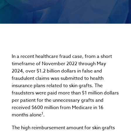
In a recent healthcare fraud case, from a short
timeframe of November 2022 through May
2024, over $1.2 billion dollars in false and
fraudulent claims was submitted to health
insurance plans related to skin grafts. The
fraudsters were paid more than $1 million dollars
per patient for the unnecessary grafts and
received $600 million from Medicare in 16
1
months alone
.
The high reimbursement amount for skin grafts