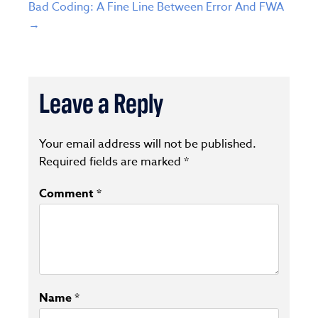
Bad Coding: A Fine Line Between Error And FWA
→
Leave a Reply
Your email address will not be published.
Required fields are marked
*
Comment
*
Name
*